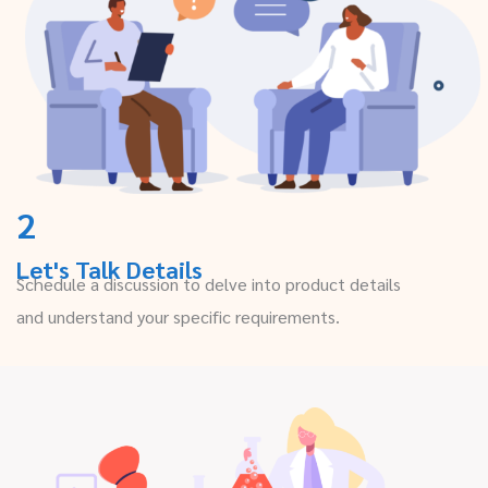
2
Let's Talk Details
Schedule a discussion to delve into product details
and understand your specific requirements.