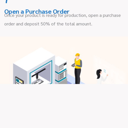
Open a Purchase Order
Once your product is ready for production, open a purchase
order and deposit 50% of the total amount.