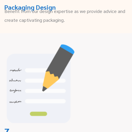
Packaging Design
Benefit from our design expertise as we provide advice and
create captivating packaging.
7