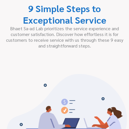
9 Simple Steps to
Exceptional Service
Bhaet Sa-ad Lab prioritizes the service experience and
customer satisfaction. Discover how effortless it is for
customers to receive service with us through these 9 easy
and straightforward steps.