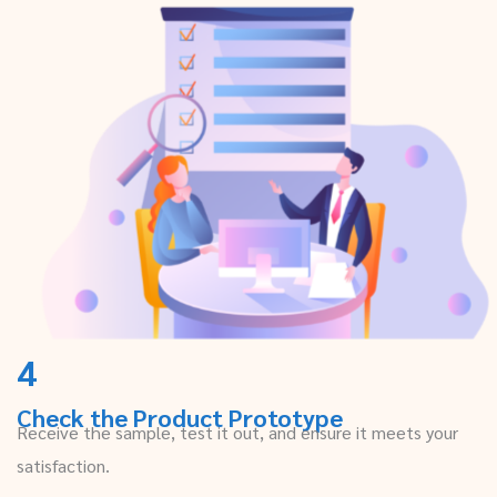
4
Check the Product Prototype
Receive the sample, test it out, and ensure it meets your
satisfaction.