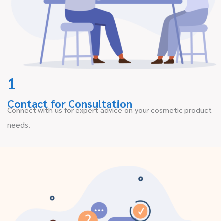
1
Contact for Consultation
Connect with us for expert advice on your cosmetic product
needs.