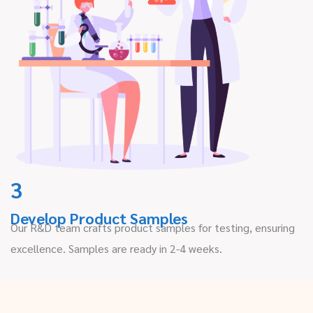
3
Develop Product Samples
Our R&D team crafts product samples for testing, ensuring
excellence. Samples are ready in 2-4 weeks.