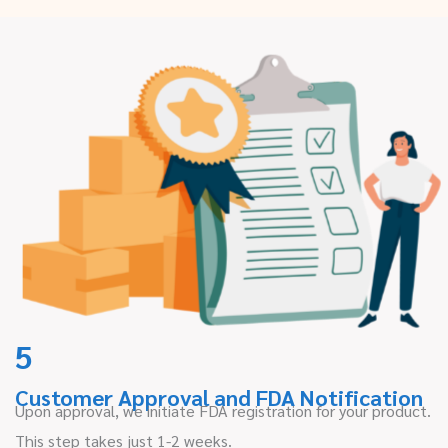
5
Customer Approval and FDA Notification
Upon approval, we initiate FDA registration for your product.
This step takes just 1-2 weeks.