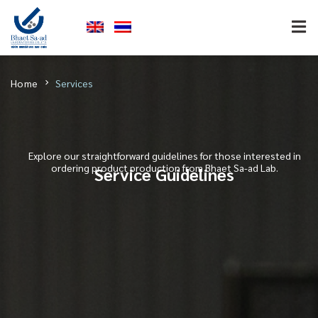
Home
Services
Explore our straightforward guidelines for those interested in
ordering product production from Bhaet Sa-ad Lab.
Service Guidelines